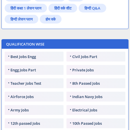
हिंदी कक्षा 1 लेसन प्लान
हिंदी वर्क शीट
हिन्दी Q&A
हिन्दी लेसन प्लान
होम वर्क
QUALIFICATION WISE
Best Jobs Engg
Civil Jobs Part
Engg Jobs Part
Private Jobs
Teacher Jobs Test
8th Passed Jobs
Airforce Jobs
Indian Navy Jobs
Army Jobs
Electrical Jobs
12th passed Jobs
10th Passed Jobs