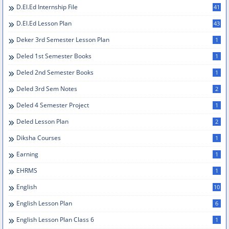
D.el.ed Internship File
41
D.El.Ed Lesson Plan
43
Deker 3rd Semester Lesson Plan
1
Deled 1st Semester Books
1
Deled 2nd Semester Books
1
Deled 3rd Sem Notes
2
Deled 4 Semester Project
1
Deled Lesson Plan
2
Diksha Courses
1
Earning
1
EHRMS
1
English
10
English Lesson Plan
6
English Lesson Plan Class 6
1