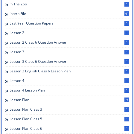
In The Zoo
1
Intern File
41
Last Year Question Papers
1
Lesson 2
1
Lesson 2 Class 6 Question Answer
1
Lesson 3
1
Lesson 3 Class 6 Question Answer
1
Lesson 3 English Class 6 Lesson Plan
1
Lesson 4
1
Lesson 4 Lesson Plan
1
Lesson Plan
9
Lesson Plan Class 3
1
Lesson Plan Class 5
1
Lesson Plan Class 6
1