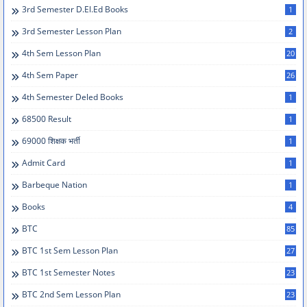
3rd Semester D.el.ed Books
1
3rd Semester Lesson Plan
2
4th Sem Lesson Plan
20
4th Sem Paper
26
4th Semester Deled Books
1
68500 Result
1
69000 शिक्षक भर्ती
1
Admit Card
1
Barbeque Nation
1
Books
4
BTC
85
BTC 1st Sem Lesson Plan
27
BTC 1st Semester Notes
23
BTC 2nd Sem Lesson Plan
23