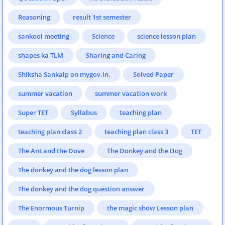
Reasoning
result 1st semester
sankool meeting
Science
science lesson plan
shapes ka TLM
Sharing and Caring
Shiksha Sankalp on mygov.in.
Solved Paper
summer vacation
summer vacation work
Super TET
Syllabus
teaching plan
teaching plan class 2
teaching plan class 3
TET
The Ant and the Dove
The Donkey and the Dog
The donkey and the dog lesson plan
The donkey and the dog question answer
The Enormous Turnip
the magic show Lesson plan