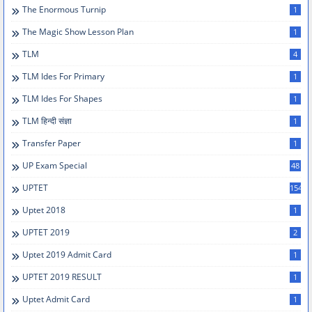
The Enormous Turnip
1
The Magic Show Lesson Plan
1
TLM
4
TLM Ides For Primary
1
TLM Ides For Shapes
1
TLM हिन्दी संज्ञा
1
Transfer Paper
1
UP Exam Special
48
UPTET
154
Uptet 2018
1
UPTET 2019
2
Uptet 2019 Admit Card
1
UPTET 2019 RESULT
1
Uptet Admit Card
1