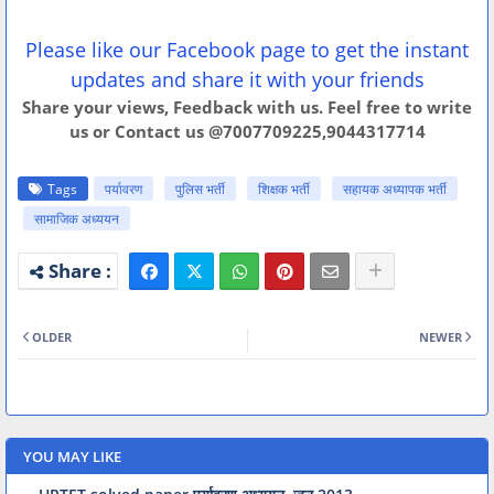
Please like our Facebook page to get the instant
updates and share it with your friends
Share your views, Feedback with us. Feel free to write
us or Contact us @7007709225,9044317714
Tags
पर्यावरण
पुलिस भर्ती
शिक्षक भर्ती
सहायक अध्यापक भर्ती
सामाजिक अध्ययन
OLDER
NEWER
YOU MAY LIKE