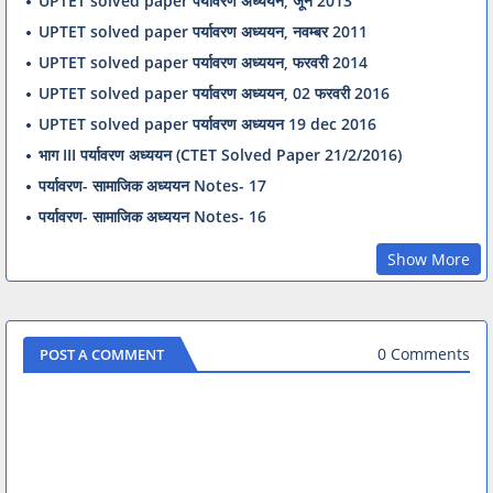
UPTET solved paper पर्यावरण अध्ययन, जून 2013
UPTET solved paper पर्यावरण अध्ययन, नवम्बर 2011
UPTET solved paper पर्यावरण अध्ययन, फरवरी 2014
UPTET solved paper पर्यावरण अध्ययन, 02 फरवरी 2016
UPTET solved paper पर्यावरण अध्ययन 19 dec 2016
भाग III पर्यावरण अध्ययन (CTET Solved Paper 21/2/2016)
पर्यावरण- सामाजिक अध्ययन Notes- 17
पर्यावरण- सामाजिक अध्ययन Notes- 16
Show More
0 Comments
POST A COMMENT