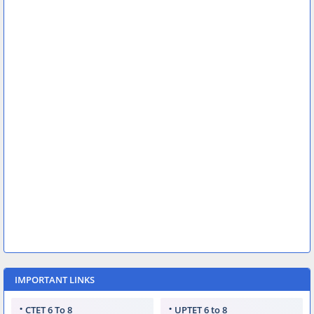
IMPORTANT LINKS
CTET 6 To 8
UPTET 6 to 8