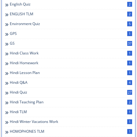
English Quiz
2
ENGLISH TLM
2
Environment Quiz
5
GPS
1
GS
37
Hindi Class Work
1
Hindi Homework
1
Hindi Lesson Plan
1
Hindi Q&A
4
Hindi Quiz
27
Hindi Teaching Plan
2
Hindi TLM
1
Hindi Winter Vacations Work
1
HOMOPHONES TLM
1