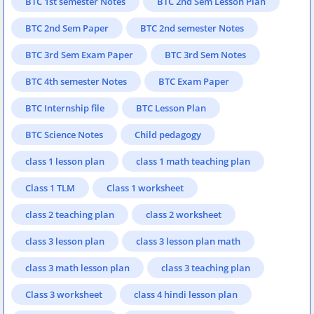
BTC 1st semester Notes
BTC 2nd Sem Lesson Plan
BTC 2nd Sem Paper
BTC 2nd semester Notes
BTC 3rd Sem Exam Paper
BTC 3rd Sem Notes
BTC 4th semester Notes
BTC Exam Paper
BTC Internship file
BTC Lesson Plan
BTC Science Notes
Child pedagogy
class 1 lesson plan
class 1 math teaching plan
Class 1 TLM
Class 1 worksheet
class 2 teaching plan
class 2 worksheet
class 3 lesson plan
class 3 lesson plan math
class 3 math lesson plan
class 3 teaching plan
Class 3 worksheet
class 4 hindi lesson plan