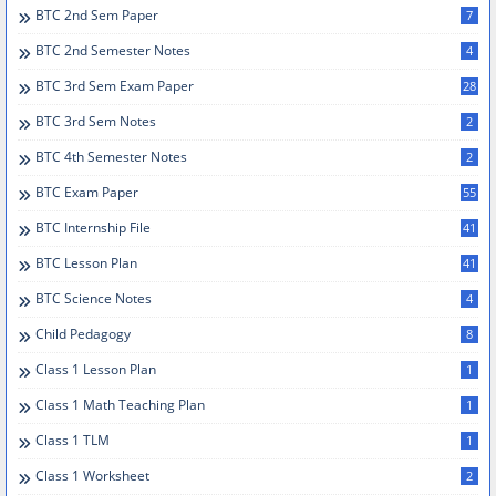
BTC 2nd Sem Paper
7
BTC 2nd Semester Notes
4
BTC 3rd Sem Exam Paper
28
BTC 3rd Sem Notes
2
BTC 4th Semester Notes
2
BTC Exam Paper
55
BTC Internship File
41
BTC Lesson Plan
41
BTC Science Notes
4
Child Pedagogy
8
Class 1 Lesson Plan
1
Class 1 Math Teaching Plan
1
Class 1 TLM
1
Class 1 Worksheet
2