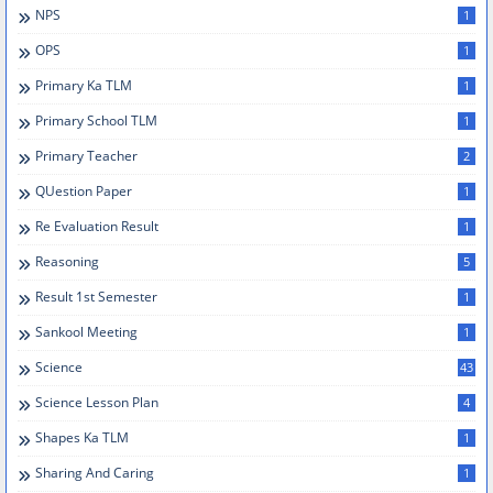
NPS
1
OPS
1
Primary Ka TLM
1
Primary School TLM
1
Primary Teacher
2
QUestion Paper
1
Re Evaluation Result
1
Reasoning
5
Result 1st Semester
1
Sankool Meeting
1
Science
43
Science Lesson Plan
4
Shapes Ka TLM
1
Sharing And Caring
1