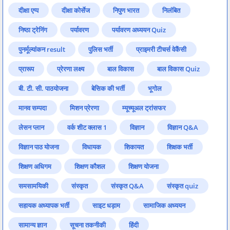
दीक्षा एप्प
दीक्षा कोर्सेज
निपुण भारत
निलंबित
निष्ठा ट्रेनिंग
पर्यावरण
पर्यावरण अध्ययन Quiz
पुनर्मूल्यांकन result
पुलिस भर्ती
प्राइमरी टीचर्स वेकैंसी
प्रारूप
प्रेरणा लक्ष्य
बाल विकास
बाल विकास Quiz
बी. टी. सी. पाठयोजना
बेसिक की भर्ती
भूगोल
मानव सम्पदा
मिशन प्रेरणा
म्यूच्यूअल ट्रांसफर
लेसन प्लान
वर्क शीट क्लास 1
विज्ञान
विज्ञान Q&A
विज्ञान पाठ योजना
विधायक
शिकायत
शिक्षक भर्ती
शिक्षण अधिगम
शिक्षण कौशल
शिक्षण योजना
समसामयिकी
संस्कृत
संस्कृत Q&A
संस्कृत quiz
सहायक अध्यापक भर्ती
साइट धड़ाम
सामाजिक अध्ययन
सामान्य ज्ञान
सूचना तकनीकी
हिंदी