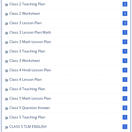
Class 2 Teaching Plan
2
Class 2 Worksheet
3
Class 3 Lesson Plan
3
Class 3 Lesson Plan Math
1
Class 3 Math Lesson Plan
1
Class 3 Teaching Plan
1
Class 3 Worksheet
1
Class 4 Hindi Lesson Plan
1
Class 4 Lesson Plan
1
Class 4 Teaching Plan
1
Class 5 Math Lesson Plan
1
Class 5 Question Answer
3
Class 5 Teaching Plan
1
CLASS 5 TLM ENGLISH
1