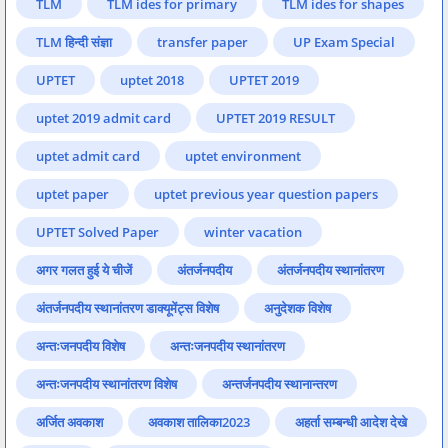
TLM
TLM ides for primary
TLM ides for shapes
TLM हिन्दी संज्ञा
transfer paper
UP Exam Special
UPTET
uptet 2018
UPTET 2019
uptet 2019 admit card
UPTET 2019 RESULT
uptet admit card
uptet environment
uptet paper
uptet previous year question papers
UPTET Solved Paper
winter vacation
अगर गलत हुई ये चीजें
अंतर्जनपदीय
अंतर्जनपदीय स्थानांतरण
अंतर्जनपदीय स्थानांतरण डाक्यूमेंट्स विशेष
अनुदेशक विशेष
अन्तःजनपदीय विशेष
अन्तःजनपदीय स्थानांतरण
अन्तःजनपदीय स्थानांतरण विशेष
अन्तर्जनपदीय स्थानान्तरण
अर्जित अवकाश
अवकाश तालिका2023
अहर्ता सम्बन्धी आदेश देखे