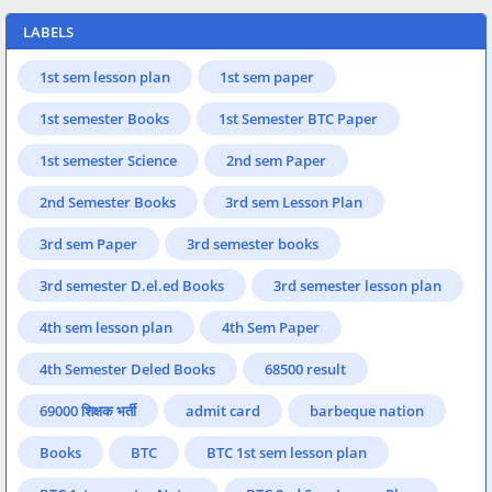
LABELS
1st sem lesson plan
1st sem paper
1st semester Books
1st Semester BTC Paper
1st semester Science
2nd sem Paper
2nd Semester Books
3rd sem Lesson Plan
3rd sem Paper
3rd semester books
3rd semester D.el.ed Books
3rd semester lesson plan
4th sem lesson plan
4th Sem Paper
4th Semester Deled Books
68500 result
69000 शिक्षक भर्ती
admit card
barbeque nation
Books
BTC
BTC 1st sem lesson plan