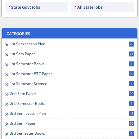
State Govt Jobs
All State Jobs
CATEGORIES
1st Sem Lesson Plan
25
1st Sem Paper
21
1st Semester Books
1
1st Semester BTC Paper
20
1st Semester Science
4
2nd Sem Paper
19
2nd Semester Books
1
3rd Sem Lesson Plan
41
3rd Sem Paper
36
3rd Semester Books
1