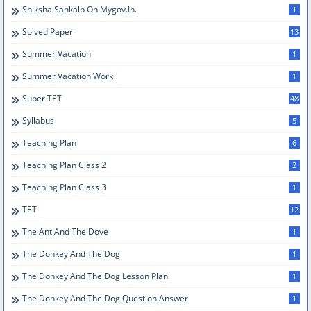
Shiksha Sankalp On Mygov.in.
1
Solved Paper
13
Summer Vacation
1
Summer Vacation Work
1
Super TET
48
Syllabus
5
Teaching Plan
6
Teaching Plan Class 2
2
Teaching Plan Class 3
1
TET
12
The Ant And The Dove
1
The Donkey And The Dog
1
The Donkey And The Dog Lesson Plan
1
The Donkey And The Dog Question Answer
1