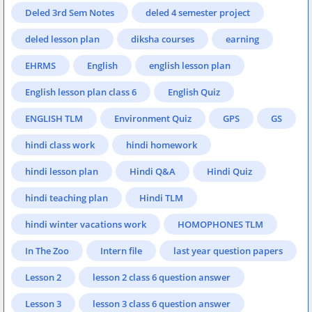
Deled 3rd Sem Notes
deled 4 semester project
deled lesson plan
diksha courses
earning
EHRMS
English
english lesson plan
English lesson plan class 6
English Quiz
ENGLISH TLM
Environment Quiz
GPS
GS
hindi class work
hindi homework
hindi lesson plan
Hindi Q&A
Hindi Quiz
hindi teaching plan
Hindi TLM
hindi winter vacations work
HOMOPHONES TLM
In The Zoo
Intern file
last year question papers
Lesson 2
lesson 2 class 6 question answer
Lesson 3
lesson 3 class 6 question answer