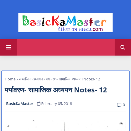
Home
सामाजिक अध्ययन
पर्यावरण- सामाजिक अध्ययन Notes- 12
पर्यावरण- सामाजिक अध्ययन Notes- 12
BasicKaMaster
February 05, 2018
0