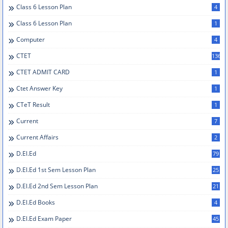
Class 6 Lesson Plan
4
Class 6 Lesson Plan
1
Computer
4
CTET
136
CTET ADMIT CARD
1
Ctet Answer Key
1
CTeT Result
1
Current
7
Current Affairs
2
D.el.ed
79
D.el.ed 1st Sem Lesson Plan
25
D.El.Ed 2nd Sem Lesson Plan
21
D.el.ed Books
4
D.el.ed Exam Paper
45