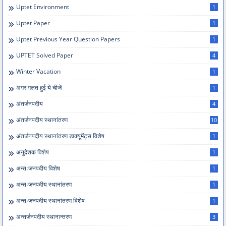
Uptet Environment
1
Uptet Paper
1
Uptet Previous Year Question Papers
1
UPTET Solved Paper
4
Winter Vacation
1
अगर गलत हुई ये चीजें
1
अंतर्जनपदीय
4
अंतर्जनपदीय स्थानांतरण
10
अंतर्जनपदीय स्थानांतरण डाक्यूमेंट्स विशेष
1
अनुदेशक विशेष
1
अन्तःजनपदीय विशेष
1
अन्तःजनपदीय स्थानांतरण
1
अन्तःजनपदीय स्थानांतरण विशेष
1
अन्तर्जनपदीय स्थानान्तरण
3