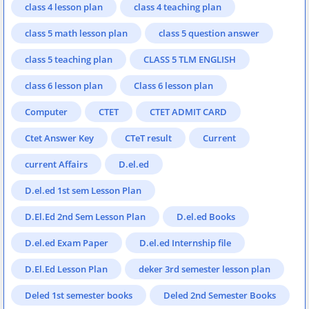
class 4 lesson plan
class 4 teaching plan
class 5 math lesson plan
class 5 question answer
class 5 teaching plan
CLASS 5 TLM ENGLISH
class 6 lesson plan
Class 6 lesson plan
Computer
CTET
CTET ADMIT CARD
Ctet Answer Key
CTeT result
Current
current Affairs
D.el.ed
D.el.ed 1st sem Lesson Plan
D.El.Ed 2nd Sem Lesson Plan
D.el.ed Books
D.el.ed Exam Paper
D.el.ed Internship file
D.El.Ed Lesson Plan
deker 3rd semester lesson plan
Deled 1st semester books
Deled 2nd Semester Books