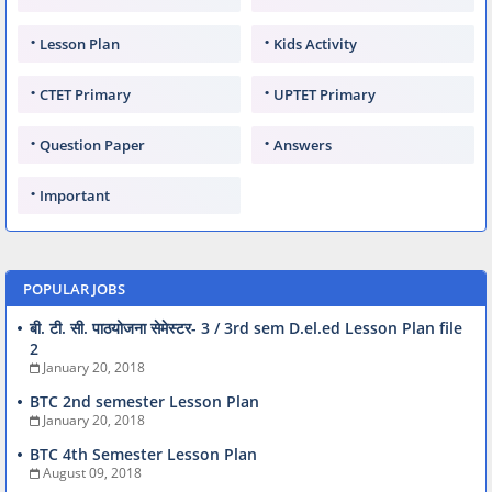
Lesson Plan
Kids Activity
CTET Primary
UPTET Primary
Question Paper
Answers
Important
POPULAR JOBS
बी. टी. सी. पाठयोजना सेमेस्टर- 3 / 3rd sem D.el.ed Lesson Plan file
2
January 20, 2018
BTC 2nd semester Lesson Plan
January 20, 2018
BTC 4th Semester Lesson Plan
August 09, 2018