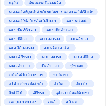
आकृतियां
इं प्र अध्यापक निलंबन देवरिया
इस जनपद में जारी हुआअंतर्जनपदीय स्थानांतरण 3 फाइल जमा करने संबंधी आदेश
इस जनपद में सिर्फ नींम संघो को मिली मान्यता
कक्षा 1 इकाई दहाई
कक्षा 1 गणित टीचिंग प्लान
कक्षा 1 गणित लेसन प्लान
कक्षा 1 टीचिंग प्लान
कक्षा 1 लेसन प्लान
कक्षा 4 लेसन प्लान
कक्षा 4 हिंदी लेसन प्लान
कक्षा 6 विज्ञान पाठ योजना
क्लास 1 टीचिंग प्लान
क्लास 1 लेसन प्लान
क्लास 3 टीचिंग प्लान
क्लास 3 लेसन प्लान
गणित लेसन प्लान
ग्रीष्मावकाश
च वर्ग की श्रेणी वाले असाध्य रोग
चयन वेतनमान
जारी होगा ट्रांसफर अंतर्जनपदीय
जीव विज्ञान
जीवन कौशल
टीचर्स वेकैंसी
टीचिंग प्लान
ट्रांसफर म हो सकती है समश्या
डाइट प्रवकता स्थानान्तरण
तबादले
तार्किक ज्ञान