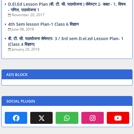
D.El.Ed Lesson Plan (बी. टी. सी. पाठयोजना ) सेमेस्टर 2- कक्षा - 1, विषय
- गणित, पाठयोजना 1
November 20, 2017
4th Sem lesson Plan-1 Class 6 विज्ञान
June 08, 2018
बी. टी. सी. पाठयोजना सेमेस्टर- 3 / 3rd sem D.el.ed Lesson Plan- 1
(Class 4 विज्ञान)
January 20, 2018
ADS BLOCK
SOCIAL PLUGIN