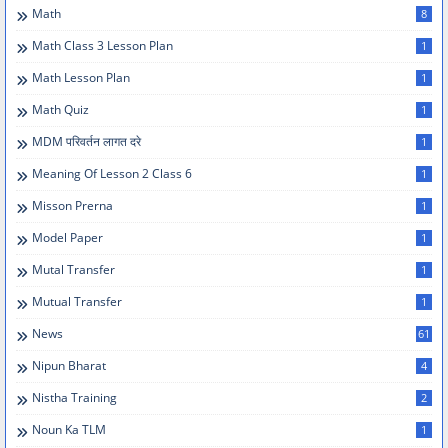
Math
8
Math Class 3 Lesson Plan
1
Math Lesson Plan
1
Math Quiz
1
MDM परिवर्तन लागत दरे
1
Meaning Of Lesson 2 Class 6
1
Misson Prerna
1
Model Paper
1
Mutal Transfer
1
Mutual Transfer
1
News
61
Nipun Bharat
4
Nistha Training
2
Noun Ka TLM
1