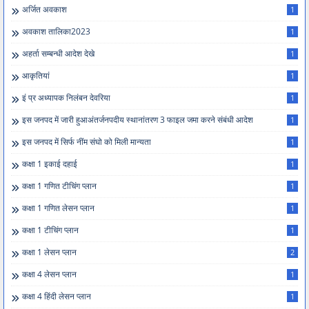
अर्जित अवकाश
1
अवकाश तालिका2023
1
अहर्ता सम्बन्धी आदेश देखे
1
आकृतियां
1
इं प्र अध्यापक निलंबन देवरिया
1
इस जनपद में जारी हुआअंतर्जनपदीय स्थानांतरण 3 फाइल जमा करने संबंधी आदेश
1
इस जनपद में सिर्फ नींम संघो को मिली मान्यता
1
कक्षा 1 इकाई दहाई
1
कक्षा 1 गणित टीचिंग प्लान
1
कक्षा 1 गणित लेसन प्लान
1
कक्षा 1 टीचिंग प्लान
1
कक्षा 1 लेसन प्लान
2
कक्षा 4 लेसन प्लान
1
कक्षा 4 हिंदी लेसन प्लान
1