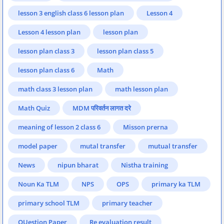
lesson 3 english class 6 lesson plan
Lesson 4
Lesson 4 lesson plan
lesson plan
lesson plan class 3
lesson plan class 5
lesson plan class 6
Math
math class 3 lesson plan
math lesson plan
Math Quiz
MDM परिवर्तन लागत दरे
meaning of lesson 2 class 6
Misson prerna
model paper
mutal transfer
mutual transfer
News
nipun bharat
Nistha training
Noun Ka TLM
NPS
OPS
primary ka TLM
primary school TLM
primary teacher
QUestion Paper
Re evaluation result