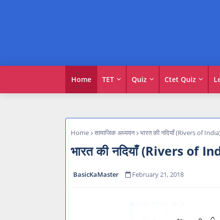
Home
TET
Quiz
Ctet Quiz
L
Home
सामाजिक अध्ययन
भारत की नदियाँ (Rivers of India
भारत की नदियाँ (Rivers of In
BasicKaMaster
February 21, 2018