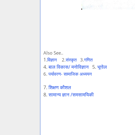
Also See..
1
.
विज्ञान
2.
संस्कृत
3.
गणित
4.
बाल विकास/ मनोविज्ञान
5.
भूगोल
6.
पर्यावरण- सामाजिक अध्ययन
7.
शिक्षण कौशल
8.
सामान्य ज्ञान /समसामयिकी