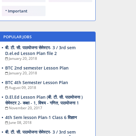
Important
POPULAR JOBS
बी. टी. सी. पाठयोजना सेमेस्टर- 3 / 3rd sem
D.el.ed Lesson Plan file 2
January 20, 2018
BTC 2nd semester Lesson Plan
January 20, 2018
BTC 4th Semester Lesson Plan
August 09, 2018
D.El.Ed Lesson Plan (बी. टी. सी. पाठयोजना )
सेमेस्टर 2- कक्षा - 1, विषय - गणित, पाठयोजना 1
November 20, 2017
4th Sem lesson Plan-1 Class 6 विज्ञान
June 08, 2018
बी. टी. सी. पाठयोजना सेमेस्टर- 3 / 3rd sem