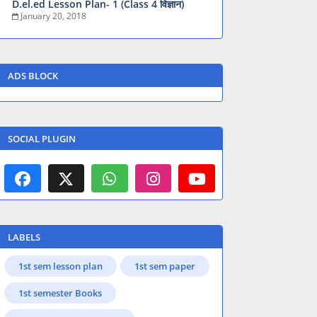
D.el.ed Lesson Plan- 1 (Class 4 विज्ञान)
January 20, 2018
ADS BLOCK
SOCIAL PLUGIN
LABELS
1st sem lesson plan
1st sem paper
1st semester Books