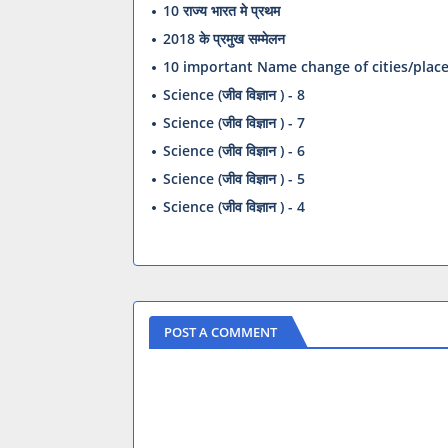
10 राज्य भारत मे प्रथम
2018 के प्रमुख सम्मेलन
10 important Name change of cities/plac
Science (जीव विज्ञान ) - 8
Science (जीव विज्ञान ) - 7
Science (जीव विज्ञान ) - 6
Science (जीव विज्ञान ) - 5
Science (जीव विज्ञान ) - 4
POST A COMMENT