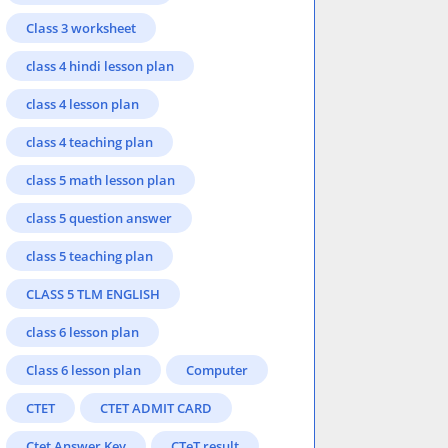
Class 3 worksheet
class 4 hindi lesson plan
class 4 lesson plan
class 4 teaching plan
class 5 math lesson plan
class 5 question answer
class 5 teaching plan
CLASS 5 TLM ENGLISH
class 6 lesson plan
Class 6 lesson plan
Computer
CTET
CTET ADMIT CARD
Ctet Answer Key
CTeT result