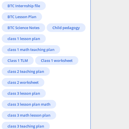
BTC Internship file
BTC Lesson Plan
BTC Science Notes
Child pedagogy
class 1 lesson plan
class 1 math teaching plan
Class 1 TLM
Class 1 worksheet
class 2 teaching plan
class 2 worksheet
class 3 lesson plan
class 3 lesson plan math
class 3 math lesson plan
class 3 teaching plan