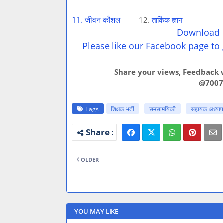
11. जीवन कौशल
12.
तार्किक ज्ञान
Download C
Please like our Facebook page to 
Share your views, Feedback w
@7007
Tags
शिक्षक भर्ती
समसामयिकी
सहायक अध्यापक
OLDER
YOU MAY LIKE