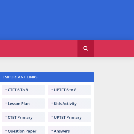
IMPORTANT LINKS
CTET 6 To 8
UPTET 6 to 8
Lesson Plan
Kids Activity
CTET Primary
UPTET Primary
Question Paper
Answers