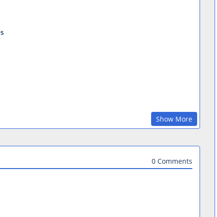
es
Show More
0 Comments