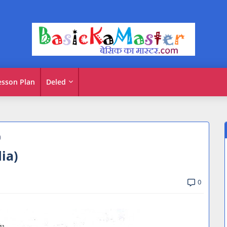
esson Plan
Deled
)
dia)
0