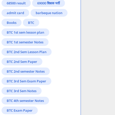
68500 result
69000 शिक्षक भर्ती
admit card
barbeque nation
Books
BTC
BTC 1st sem lesson plan
BTC 1st semester Notes
BTC 2nd Sem Lesson Plan
BTC 2nd Sem Paper
BTC 2nd semester Notes
BTC 3rd Sem Exam Paper
BTC 3rd Sem Notes
BTC 4th semester Notes
BTC Exam Paper