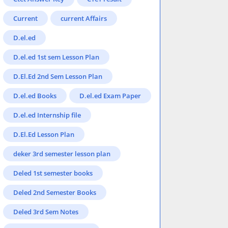
Current
current Affairs
D.el.ed
D.el.ed 1st sem Lesson Plan
D.El.Ed 2nd Sem Lesson Plan
D.el.ed Books
D.el.ed Exam Paper
D.el.ed Internship file
D.El.Ed Lesson Plan
deker 3rd semester lesson plan
Deled 1st semester books
Deled 2nd Semester Books
Deled 3rd Sem Notes