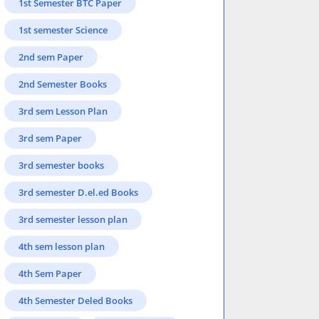
1st Semester BTC Paper
1st semester Science
2nd sem Paper
2nd Semester Books
3rd sem Lesson Plan
3rd sem Paper
3rd semester books
3rd semester D.el.ed Books
3rd semester lesson plan
4th sem lesson plan
4th Sem Paper
4th Semester Deled Books