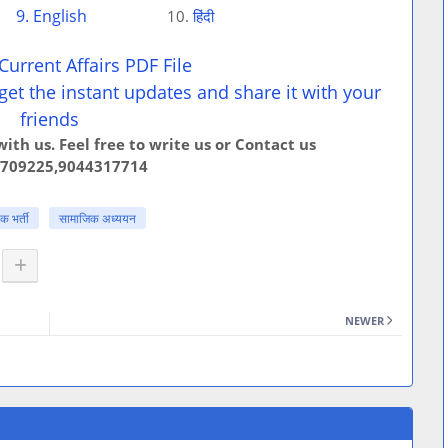
9. English
10.
हिंदी
urrent Affairs PDF File
get the instant updates and share it with your
friends
ith us. Feel free to write us or Contact us
709225,9044317714
 भर्ती
सामाजिक अध्ययन
NEWER