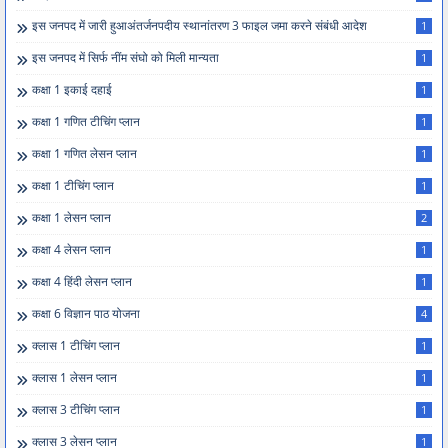
इस जनपद में जारी हुआअंतर्जनपदीय स्थानांतरण 3 फाइल जमा करने संबंधी आदेश
1
इस जनपद में सिर्फ नींम संघो को मिली मान्यता
1
कक्षा 1 इकाई दहाई
1
कक्षा 1 गणित टीचिंग प्लान
1
कक्षा 1 गणित लेसन प्लान
1
कक्षा 1 टीचिंग प्लान
1
कक्षा 1 लेसन प्लान
2
कक्षा 4 लेसन प्लान
1
कक्षा 4 हिंदी लेसन प्लान
1
कक्षा 6 विज्ञान पाठ योजना
4
क्लास 1 टीचिंग प्लान
1
क्लास 1 लेसन प्लान
1
क्लास 3 टीचिंग प्लान
1
क्लास 3 लेसन प्लान
1