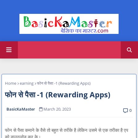
Home
earning
फोन से पैसा -1 (Rewarding Apps)
फोन से पैसा -1 (Rewarding Apps)
BasicKaMaster
March 20, 2023
0
फोन से पैसा कमाने के वैसे तो बहुत से तरीके है लेकिन उसमे से एक तरीका है एप
को डाउनलोड कर के।