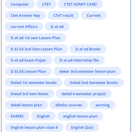
Computer
CTET
CTET ADMIT CARD
Ctet Answer Key
CTeT result
Current
current Affairs
D.el.ed
D.el.ed 1st sem Lesson Plan
D.El.Ed 2nd Sem Lesson Plan
D.el.ed Books
D.el.ed Exam Paper
D.el.ed Internship file
D.El.Ed Lesson Plan
deker 3rd semester lesson plan
Deled 1st semester books
Deled 2nd Semester Books
Deled 3rd Sem Notes
deled 4 semester project
deled lesson plan
diksha courses
earning
EHRMS
English
english lesson plan
English lesson plan class 6
English Quiz