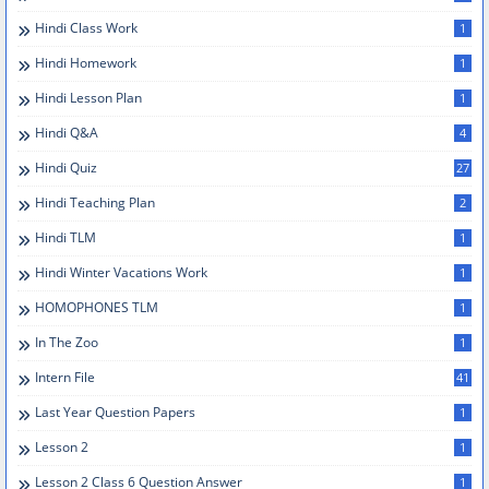
Hindi Class Work
1
Hindi Homework
1
Hindi Lesson Plan
1
Hindi Q&A
4
Hindi Quiz
27
Hindi Teaching Plan
2
Hindi TLM
1
Hindi Winter Vacations Work
1
HOMOPHONES TLM
1
In The Zoo
1
Intern File
41
Last Year Question Papers
1
Lesson 2
1
Lesson 2 Class 6 Question Answer
1