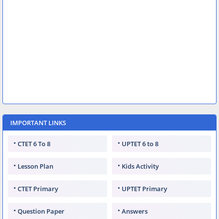
IMPORTANT LINKS
CTET 6 To 8
UPTET 6 to 8
Lesson Plan
Kids Activity
CTET Primary
UPTET Primary
Question Paper
Answers