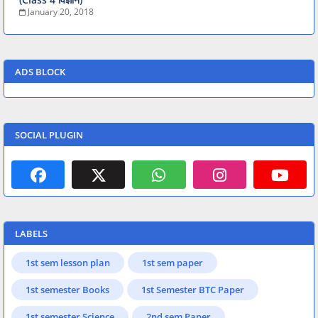
January 20, 2018
ADS BLOCK
SOCIAL PLUGIN
LABELS
1st sem lesson plan
1st sem paper
1st semester Books
1st Semester BTC Paper
1st semester Science
2nd sem Paper