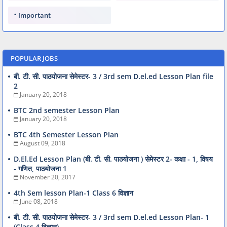
Important
POPULAR JOBS
बी. टी. सी. पाठयोजना सेमेस्टर- 3 / 3rd sem D.el.ed Lesson Plan file
2
January 20, 2018
BTC 2nd semester Lesson Plan
January 20, 2018
BTC 4th Semester Lesson Plan
August 09, 2018
D.El.Ed Lesson Plan (बी. टी. सी. पाठयोजना ) सेमेस्टर 2- कक्षा - 1, विषय
- गणित, पाठयोजना 1
November 20, 2017
4th Sem lesson Plan-1 Class 6 विज्ञान
June 08, 2018
बी. टी. सी. पाठयोजना सेमेस्टर- 3 / 3rd sem D.el.ed Lesson Plan- 1
(Class 4 विज्ञान)