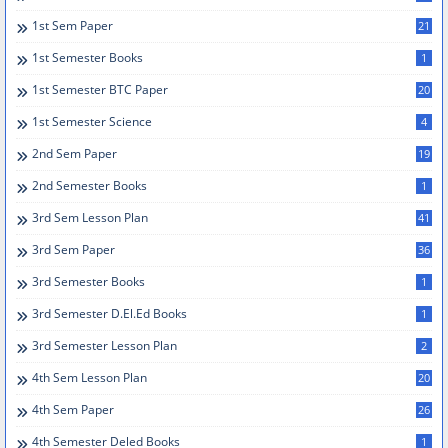
1st Sem Paper
21
1st Semester Books
1
1st Semester BTC Paper
20
1st Semester Science
4
2nd Sem Paper
19
2nd Semester Books
1
3rd Sem Lesson Plan
41
3rd Sem Paper
36
3rd Semester Books
1
3rd Semester D.el.ed Books
1
3rd Semester Lesson Plan
2
4th Sem Lesson Plan
20
4th Sem Paper
26
4th Semester Deled Books
1