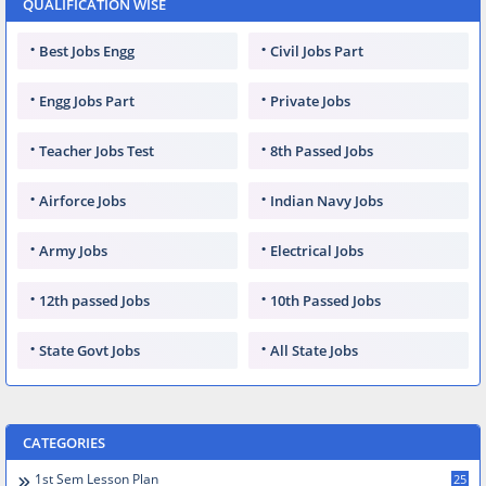
QUALIFICATION WISE
Best Jobs Engg
Civil Jobs Part
Engg Jobs Part
Private Jobs
Teacher Jobs Test
8th Passed Jobs
Airforce Jobs
Indian Navy Jobs
Army Jobs
Electrical Jobs
12th passed Jobs
10th Passed Jobs
State Govt Jobs
All State Jobs
CATEGORIES
1st Sem Lesson Plan
25