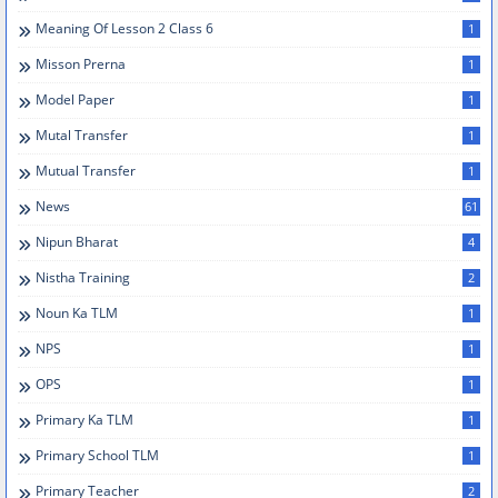
Meaning Of Lesson 2 Class 6
1
Misson Prerna
1
Model Paper
1
Mutal Transfer
1
Mutual Transfer
1
News
61
Nipun Bharat
4
Nistha Training
2
Noun Ka TLM
1
NPS
1
OPS
1
Primary Ka TLM
1
Primary School TLM
1
Primary Teacher
2