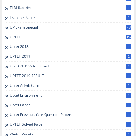
TLM हिन्दी संज्ञा
1
Transfer Paper
1
UP Exam Special
48
UPTET
154
Uptet 2018
1
UPTET 2019
2
Uptet 2019 Admit Card
1
UPTET 2019 RESULT
1
Uptet Admit Card
1
Uptet Environment
1
Uptet Paper
1
Uptet Previous Year Question Papers
1
UPTET Solved Paper
4
Winter Vacation
1