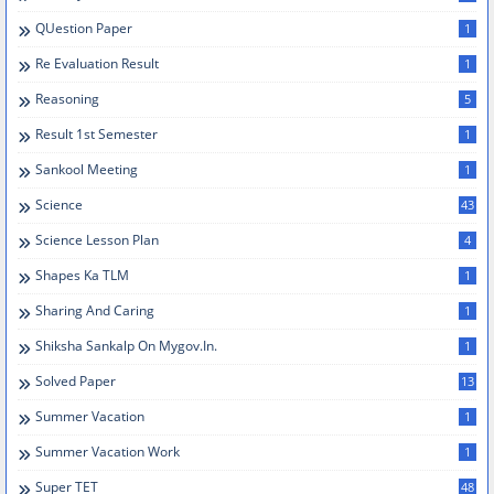
QUestion Paper
1
Re Evaluation Result
1
Reasoning
5
Result 1st Semester
1
Sankool Meeting
1
Science
43
Science Lesson Plan
4
Shapes Ka TLM
1
Sharing And Caring
1
Shiksha Sankalp On Mygov.in.
1
Solved Paper
13
Summer Vacation
1
Summer Vacation Work
1
Super TET
48