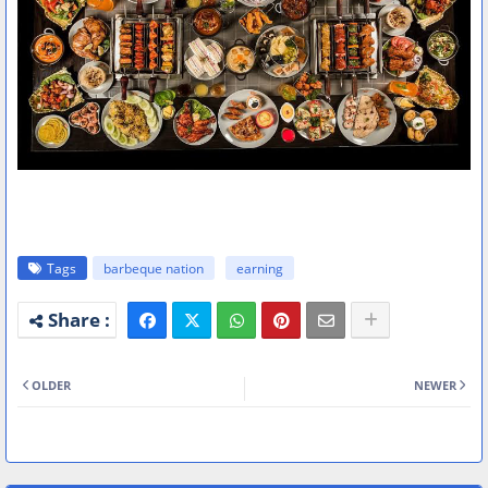
Tags
barbeque nation
earning
OLDER
NEWER