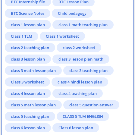
BTC Internship file
BTC Lesson Plan
BTC Science Notes
Child pedagogy
class 1 lesson plan
class 1 math teaching plan
Class 1 TLM
Class 1 worksheet
class 2 teaching plan
class 2 worksheet
class 3 lesson plan
class 3 lesson plan math
class 3 math lesson plan
class 3 teaching plan
Class 3 worksheet
class 4 hindi lesson plan
class 4 lesson plan
class 4 teaching plan
class 5 math lesson plan
class 5 question answer
class 5 teaching plan
CLASS 5 TLM ENGLISH
class 6 lesson plan
Class 6 lesson plan