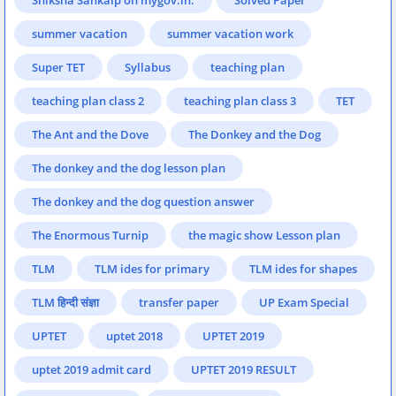
summer vacation
summer vacation work
Super TET
Syllabus
teaching plan
teaching plan class 2
teaching plan class 3
TET
The Ant and the Dove
The Donkey and the Dog
The donkey and the dog lesson plan
The donkey and the dog question answer
The Enormous Turnip
the magic show Lesson plan
TLM
TLM ides for primary
TLM ides for shapes
TLM हिन्दी संज्ञा
transfer paper
UP Exam Special
UPTET
uptet 2018
UPTET 2019
uptet 2019 admit card
UPTET 2019 RESULT