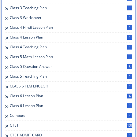
Class 3 Teaching Plan
1
Class 3 Worksheet
1
Class 4 Hindi Lesson Plan
1
Class 4 Lesson Plan
1
Class 4 Teaching Plan
1
Class 5 Math Lesson Plan
1
Class 5 Question Answer
3
Class 5 Teaching Plan
1
CLASS 5 TLM ENGLISH
1
Class 6 Lesson Plan
4
Class 6 Lesson Plan
1
Computer
4
CTET
136
CTET ADMIT CARD
1