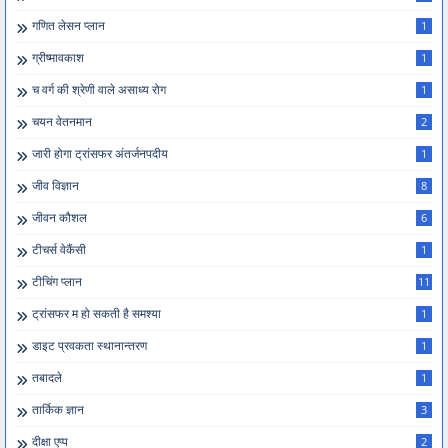
गणित लेसन प्लान
1
ग्रीष्मावकाश
1
च वर्ग की श्रेणी वाले असाध्य रोग
1
चयन वेतनमान
2
जारी होगा ट्रांसफर अंतर्जनपदीय
1
जीव विज्ञान
8
जीवन कौशल
6
टीचर्स वेकैंसी
1
टीचिंग प्लान
11
ट्रांसफर म हो सकती है समश्या
1
डाइट प्रवकता स्थानान्तरण
1
तबादले
1
तार्किक ज्ञान
3
दीक्षा एप्प
2