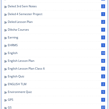
Deled 3rd Sem Notes
2
Deled 4 Semester Project
1
Deled Lesson Plan
2
Diksha Courses
1
Earning
1
EHRMS
1
English
10
English Lesson Plan
6
English Lesson Plan Class 6
1
English Quiz
2
ENGLISH TLM
2
Environment Quiz
5
GPS
1
GS
37