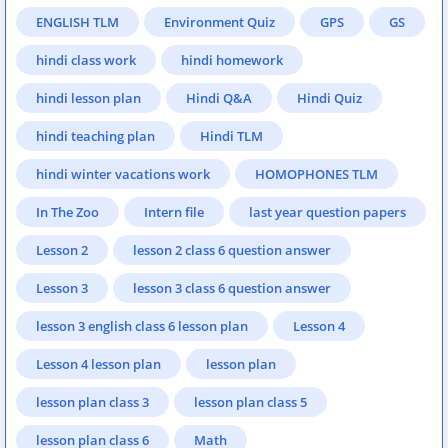
ENGLISH TLM
Environment Quiz
GPS
GS
hindi class work
hindi homework
hindi lesson plan
Hindi Q&A
Hindi Quiz
hindi teaching plan
Hindi TLM
hindi winter vacations work
HOMOPHONES TLM
In The Zoo
Intern file
last year question papers
Lesson 2
lesson 2 class 6 question answer
Lesson 3
lesson 3 class 6 question answer
lesson 3 english class 6 lesson plan
Lesson 4
Lesson 4 lesson plan
lesson plan
lesson plan class 3
lesson plan class 5
lesson plan class 6
Math