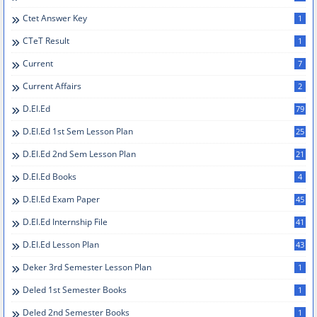
Ctet Answer Key
1
CTeT Result
1
Current
7
Current Affairs
2
D.el.ed
79
D.el.ed 1st Sem Lesson Plan
25
D.El.Ed 2nd Sem Lesson Plan
21
D.el.ed Books
4
D.el.ed Exam Paper
45
D.el.ed Internship File
41
D.El.Ed Lesson Plan
43
Deker 3rd Semester Lesson Plan
1
Deled 1st Semester Books
1
Deled 2nd Semester Books
1