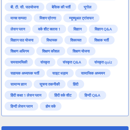
बी. टी. सी. पाठयोजना
बेसिक की भर्ती
भूगोल
मानव सम्पदा
मिशन प्रेरणा
म्यूच्यूअल ट्रांसफर
लेसन प्लान
वर्क शीट क्लास 1
विज्ञान
विज्ञान Q&A
विज्ञान पाठ योजना
विधायक
शिकायत
शिक्षक भर्ती
शिक्षण अधिगम
शिक्षण कौशल
शिक्षण योजना
समसामयिकी
संस्कृत
संस्कृत Q&A
संस्कृत quiz
सहायक अध्यापक भर्ती
साइट धड़ाम
सामाजिक अध्ययन
सामान्य ज्ञान
सूचना तकनीकी
हिंदी
हिंदी कक्षा 1 लेसन प्लान
हिंदी वर्क शीट
हिन्दी Q&A
हिन्दी लेसन प्लान
होम वर्क