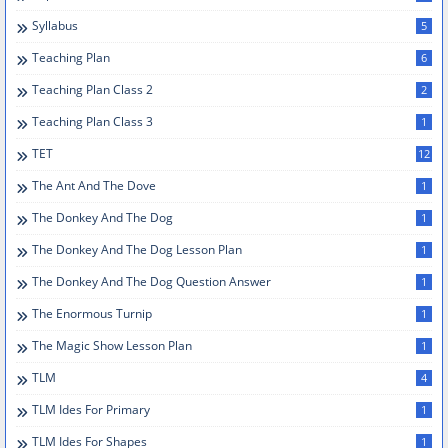
Syllabus
5
Teaching Plan
6
Teaching Plan Class 2
2
Teaching Plan Class 3
1
TET
12
The Ant And The Dove
1
The Donkey And The Dog
1
The Donkey And The Dog Lesson Plan
1
The Donkey And The Dog Question Answer
1
The Enormous Turnip
1
The Magic Show Lesson Plan
1
TLM
4
TLM Ides For Primary
1
TLM Ides For Shapes
1