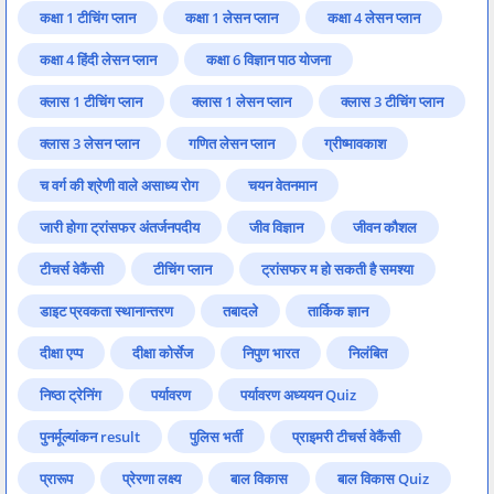
कक्षा 1 टीचिंग प्लान
कक्षा 1 लेसन प्लान
कक्षा 4 लेसन प्लान
कक्षा 4 हिंदी लेसन प्लान
कक्षा 6 विज्ञान पाठ योजना
क्लास 1 टीचिंग प्लान
क्लास 1 लेसन प्लान
क्लास 3 टीचिंग प्लान
क्लास 3 लेसन प्लान
गणित लेसन प्लान
ग्रीष्मावकाश
च वर्ग की श्रेणी वाले असाध्य रोग
चयन वेतनमान
जारी होगा ट्रांसफर अंतर्जनपदीय
जीव विज्ञान
जीवन कौशल
टीचर्स वेकैंसी
टीचिंग प्लान
ट्रांसफर म हो सकती है समश्या
डाइट प्रवकता स्थानान्तरण
तबादले
तार्किक ज्ञान
दीक्षा एप्प
दीक्षा कोर्सेज
निपुण भारत
निलंबित
निष्ठा ट्रेनिंग
पर्यावरण
पर्यावरण अध्ययन Quiz
पुनर्मूल्यांकन result
पुलिस भर्ती
प्राइमरी टीचर्स वेकैंसी
प्रारूप
प्रेरणा लक्ष्य
बाल विकास
बाल विकास Quiz