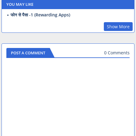
YOU MAY LIKE
फोन से पैसा -1 (Rewarding Apps)
Show More
0 Comments
POST A COMMENT