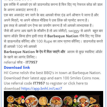
इस तरीके में आपको एप को डाउनलोड करना है फिर दिए गए रेफरल कोड को डाल
के अपना अकाउंट बनना है।
एक बार अकाउंट बन जाने के बाद आपको शेयर एंड अर्न ऑप्शन पे जाना है और
अपने मित्रो, या अपने सोशल मीडिया पे उस लिंक को प्रमोट करना है।
इस तरह से आपको उन ऐप्स का उपयोग करना है जो आपको लाभदायक है।
जैसे की अगर आप खाने के शौकीन है तो अप जोमैटो, swiggy से आपने बहुत बार
खाना ऑर्डर किया होगा इसी तरह से
Barbeque Nation
नीचे दिए गए लिंक
से डाऊनलोड कीजिए और 100 Rupe का लाभ प्राप्त कीजिए। डाउनलोड करते
ही आपको 100 रुपे आपको
Barbeque Nation के ऐप में मिल जाएंगे और
आराम से कुछ स्वादिष्ट ऑर्डर
के खाने का आनंद लिजिए।
referral कोड -
IT7957
Download link
Hi! Come relish the best BBQ’s in town at Barbeque Nation.
Download their latest app and earn 100 Smiles Coins now.
Use referral code
IT7957
to register or click here to
download
https://app.bnhl.in/Lwz7