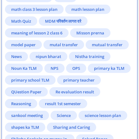
math class 3 lesson plan
math lesson plan
Math Quiz
MDM परिवर्तन लागत दरे
meaning of lesson 2 class 6
Misson prerna
model paper
mutal transfer
mutual transfer
News
nipun bharat
Nistha training
Noun Ka TLM
NPS
OPS
primary ka TLM
primary school TLM
primary teacher
QUestion Paper
Re evaluation result
Reasoning
result 1st semester
sankool meeting
Science
science lesson plan
shapes ka TLM
Sharing and Caring
Shiksha Sankalp on mygov.in.
Solved Paper