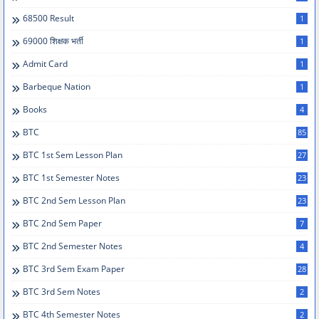
68500 Result
1
69000 शिक्षक भर्ती
1
Admit Card
1
Barbeque Nation
1
Books
4
BTC
85
BTC 1st Sem Lesson Plan
27
BTC 1st Semester Notes
23
BTC 2nd Sem Lesson Plan
23
BTC 2nd Sem Paper
7
BTC 2nd Semester Notes
4
BTC 3rd Sem Exam Paper
28
BTC 3rd Sem Notes
2
BTC 4th Semester Notes
2