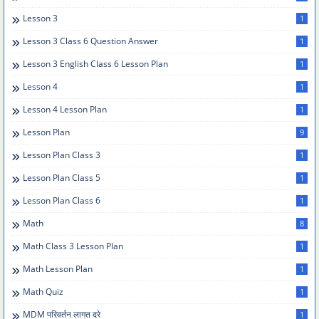
Lesson 3
1
Lesson 3 Class 6 Question Answer
1
Lesson 3 English Class 6 Lesson Plan
1
Lesson 4
1
Lesson 4 Lesson Plan
1
Lesson Plan
9
Lesson Plan Class 3
1
Lesson Plan Class 5
1
Lesson Plan Class 6
1
Math
8
Math Class 3 Lesson Plan
1
Math Lesson Plan
1
Math Quiz
1
MDM परिवर्तन लागत दरे
1