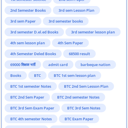
2nd Semester Books
3rd sem Lesson Plan
3rd sem Paper
3rd semester books
3rd semester D.el.ed Books
3rd semester lesson plan
4th sem lesson plan
4th Sem Paper
4th Semester Deled Books
68500 result
69000 शिक्षक भर्ती
admit card
barbeque nation
Books
BTC
BTC 1st sem lesson plan
BTC 1st semester Notes
BTC 2nd Sem Lesson Plan
BTC 2nd Sem Paper
BTC 2nd semester Notes
BTC 3rd Sem Exam Paper
BTC 3rd Sem Notes
BTC 4th semester Notes
BTC Exam Paper