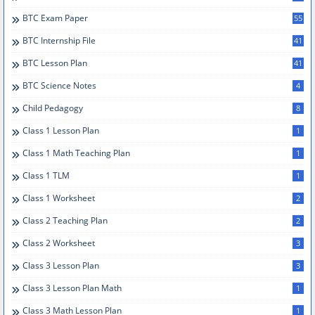
BTC Exam Paper
55
BTC Internship File
41
BTC Lesson Plan
41
BTC Science Notes
4
Child Pedagogy
8
Class 1 Lesson Plan
1
Class 1 Math Teaching Plan
1
Class 1 TLM
1
Class 1 Worksheet
2
Class 2 Teaching Plan
2
Class 2 Worksheet
3
Class 3 Lesson Plan
3
Class 3 Lesson Plan Math
1
Class 3 Math Lesson Plan
1