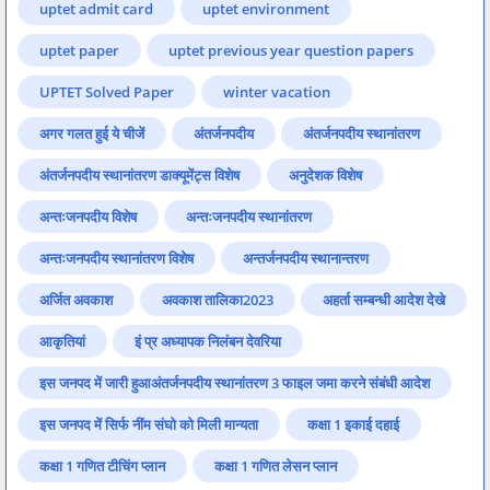
uptet admit card
uptet environment
uptet paper
uptet previous year question papers
UPTET Solved Paper
winter vacation
अगर गलत हुई ये चीजें
अंतर्जनपदीय
अंतर्जनपदीय स्थानांतरण
अंतर्जनपदीय स्थानांतरण डाक्यूमेंट्स विशेष
अनुदेशक विशेष
अन्तःजनपदीय विशेष
अन्तःजनपदीय स्थानांतरण
अन्तःजनपदीय स्थानांतरण विशेष
अन्तर्जनपदीय स्थानान्तरण
अर्जित अवकाश
अवकाश तालिका2023
अहर्ता सम्बन्धी आदेश देखे
आकृतियां
इं प्र अध्यापक निलंबन देवरिया
इस जनपद में जारी हुआअंतर्जनपदीय स्थानांतरण 3 फाइल जमा करने संबंधी आदेश
इस जनपद में सिर्फ नींम संघो को मिली मान्यता
कक्षा 1 इकाई दहाई
कक्षा 1 गणित टीचिंग प्लान
कक्षा 1 गणित लेसन प्लान