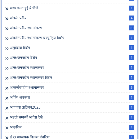
अगर गलत हुई ये चीजें
1
अंतर्जनपदीय
4
अंतर्जनपदीय स्थानांतरण
10
अंतर्जनपदीय स्थानांतरण डाक्यूमेंट्स विशेष
1
अनुदेशक विशेष
1
अन्तःजनपदीय विशेष
1
अन्तःजनपदीय स्थानांतरण
1
अन्तःजनपदीय स्थानांतरण विशेष
1
अन्तर्जनपदीय स्थानान्तरण
3
अर्जित अवकाश
1
अवकाश तालिका2023
1
अहर्ता सम्बन्धी आदेश देखे
1
आकृतियां
1
इं प्र अध्यापक निलंबन देवरिया
1