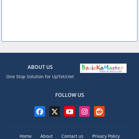
ABOUT US
One Stop Solution for UpTet/ctet
FOLLOW US
Home
About
Contact us
Privacy Policy