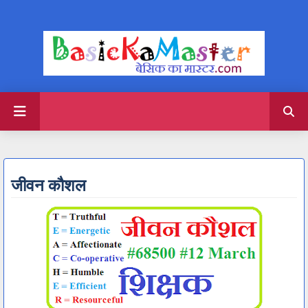
जीवन कौशल