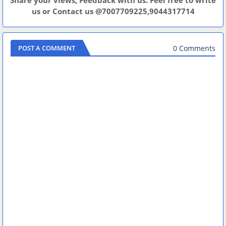
Share your views, Feedback with us. Feel free to write
us or Contact us @7007709225,9044317714
0 Comments
POST A COMMENT