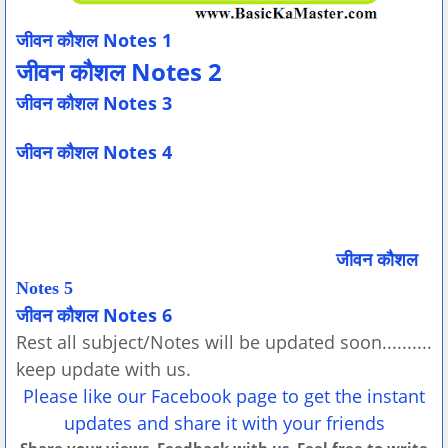
जीवन कौशल Notes 1
जीवन कौशल Notes 2
जीवन कौशल Notes 3
जीवन कौशल Notes 4
जीवन कौशल
Notes 5
जीवन कौशल Notes 6
Rest all subject/Notes will be updated soon..........
keep update with us.
Please like our Facebook page to get the instant
updates and share it with your friends